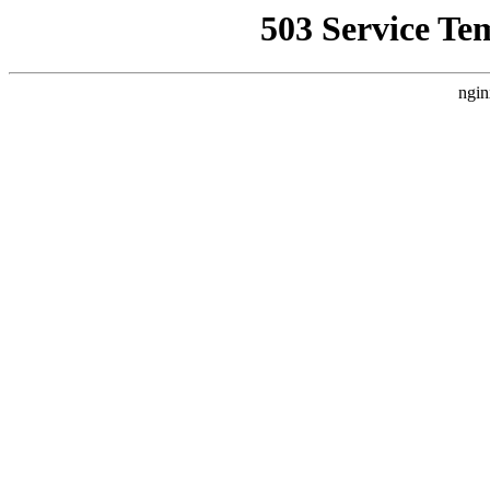
503 Service Te
ngin