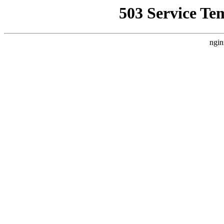
503 Service Te
ngin