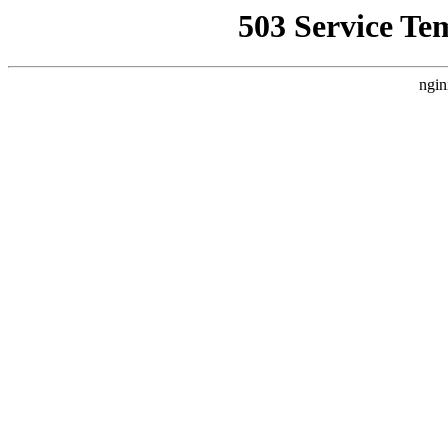
503 Service Te
ngin