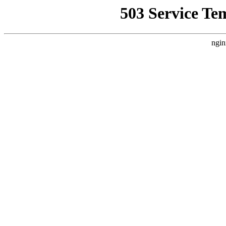
503 Service Te
ngin