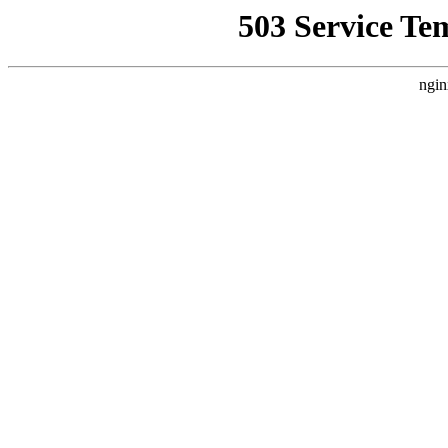
503 Service Te
ngin