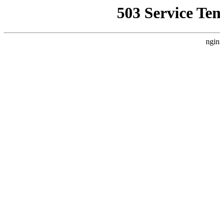
503 Service Te
ngin